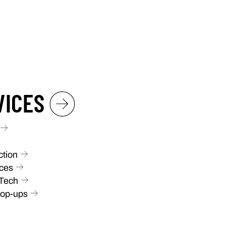
VICES
ction
ces
 Tech
Pop-ups