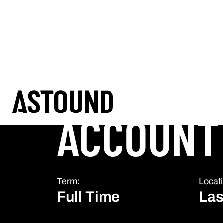
CAREERS
Title:
ACCOUNT
Term:
Locati
Full Time
Las