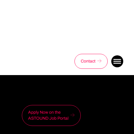
Contact
Apply Now on the
ASTOUND Job Portal