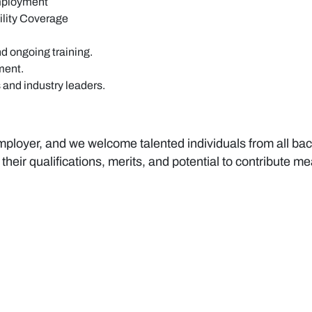
employment
lity Coverage
d ongoing training.
ment.
 and industry leaders.
ployer, and we welcome talented individuals from all bac
 their qualifications, merits, and potential to contribute 