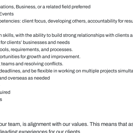
ions, Business, or a related field preferred
 Events
s: client focus, developing others, accountability for results, 
ills, with the ability to build strong relationships with clients 
or clients’ businesses and needs
tools, requirements, and processes.
pportunities for growth and improvement.
 teams and resolving conflicts.
deadlines, and be flexible in working on multiple projects simul
a and overseas as needed
e
quired
ms
 our team, is alignment with our values. This means that as 
leading experiences for our clients.