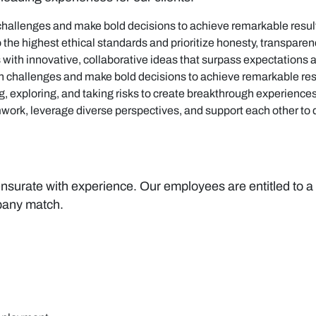
challenges and make bold decisions to achieve remarkable resul
 the highest ethical standards and prioritize honesty, transparen
with innovative, collaborative ideas that surpass expectations 
on challenges and make bold decisions to achieve remarkable res
ng, exploring, and taking risks to create breakthrough experiences
work, leverage diverse perspectives, and support each other to d
rate with experience. Our employees are entitled to a st
pany match.