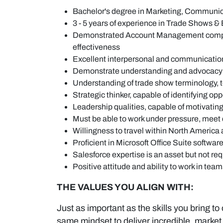
Bachelor's degree in Marketing, Communicat
3 - 5 years of experience in Trade Shows &
Demonstrated Account Management competencie
effectiveness
Excellent interpersonal and communication sk
Demonstrate understanding and advocacy f
Understanding of trade show terminology, 
Strategic thinker, capable of identifying o
Leadership qualities, capable of motivating
Must be able to work under pressure, meet 
Willingness to travel within North Americ
Proficient in Microsoft Office Suite softwar
Salesforce expertise is an asset but not re
Positive attitude and ability to work in tea
THE VALUES YOU ALIGN WITH:
Just as important as the skills you bring to
same mindset to deliver incredible, market 