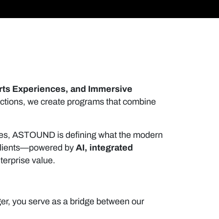
rts Experiences, and Immersive
actions, we create programs that combine
tries, ASTOUND is defining what the modern
r clients—powered by
AI, integrated
terprise value.
er, you serve as a bridge between our