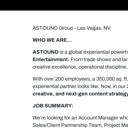
ASTOUND Group - Las Vegas, NV
WHO WE ARE…
ASTOUND
is a global experiential powerh
Entertainment.
From trade shows and larg
creative excellence, operational discipli
With over 200 employees, a 350,000 sq. ft
experiential partner looks like. Now, in o
creative, and next-gen content strateg
JOB SUMMARY:
We’re looking for an Account Manager who 
Sales/Client Partnership Team, Project M