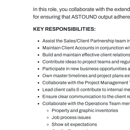
In this role, you collaborate with the exte
for ensuring that ASTOUND output adheres 
KEY RESPONSIBILITIES:
Assist the Sales/Client Partnership team in
Maintain Client Accounts in conjunction 
Build and maintain effective client relatio
Contribute ideas to project teams and reg
Participate in new business opportunities a
Own master timelines and project plans ex
Collaborate with the Project Management 
Lead client calls & contribute to internal m
Ensure clear communication to the client re
Collaborate with the Operations Team membe
Property and graphic inventories
Job process issues
Show sit expectations