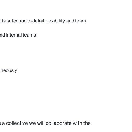
attention to detail, flexibility, and team
and internal teams
taneously
a collective we will collaborate with the