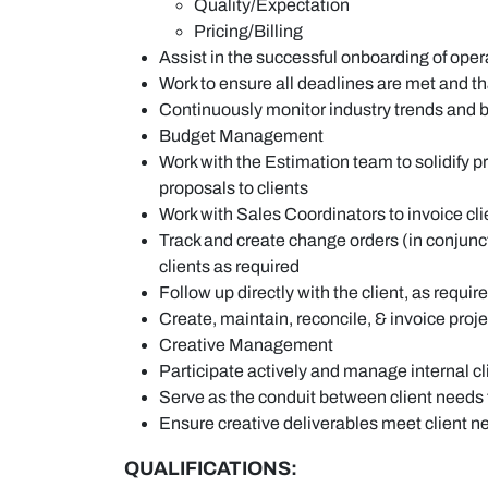
Quality/Expectation
Pricing/Billing
Assist in the successful onboarding of op
Work to ensure all deadlines are met and th
Continuously monitor industry trends and b
Budget Management
Work with the Estimation team to solidify
proposals to clients
Work with Sales Coordinators to invoice cli
Track and create change orders (in conjunct
clients as required
Follow up directly with the client, as requi
Create, maintain, reconcile, & invoice pro
Creative Management
Participate actively and manage internal c
Serve as the conduit between client needs t
Ensure creative deliverables meet client 
QUALIFICATIONS: