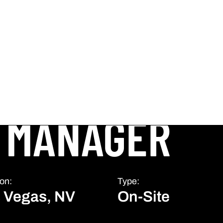
 MANAGER
on:
Type:
 Vegas, NV
On-Site