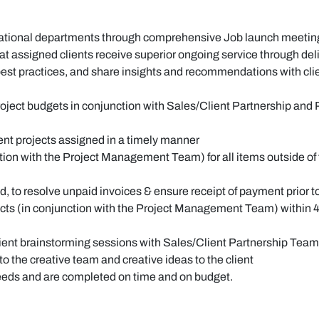
erational departments through comprehensive Job launch meeti
at assigned clients receive superior ongoing service through del
est practices, and share insights and recommendations with cli
 project budgets in conjunction with Sales/Client Partnership 
ent projects assigned in a timely manner
ion with the Project Management Team) for all items outside of th
red, to resolve unpaid invoices & ensure receipt of payment prior 
jects (in conjunction with the Project Management Team) within 4
lient brainstorming sessions with Sales/Client Partnership Team
o the creative team and creative ideas to the client
needs and are completed on time and on budget.