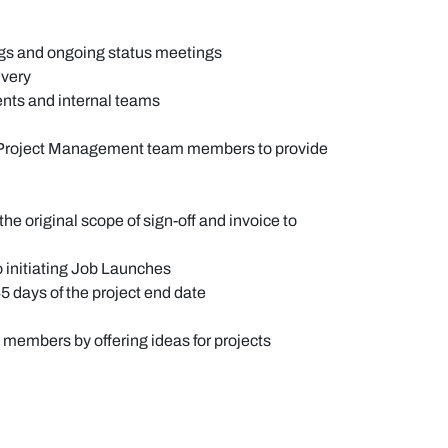
ngs and ongoing status meetings
ivery
ents and internal teams
and Project Management team members to provide
e original scope of sign-off and invoice to
to initiating Job Launches
5 days of the project end date
 members by offering ideas for projects