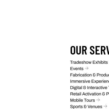
OUR SER
Tradeshow Exhibits
Events
Fabrication & Produ
Immersive Experien
Digital & Interactive
Retail Activation & 
Mobile Tours
Sports & Venues