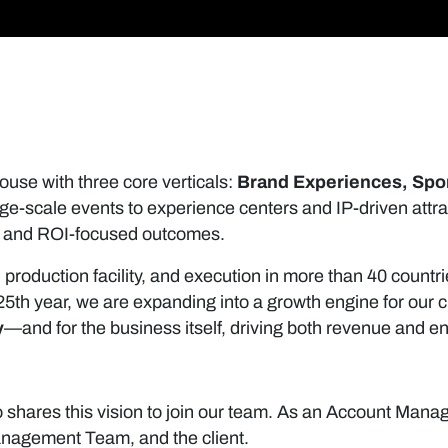
ouse with three core verticals:
Brand Experiences, Spo
e-scale events to experience centers and IP-driven attr
ne, and ROI-focused outcomes.
. production facility, and execution in more than 40 coun
ur 25th year, we are expanding into a growth engine for ou
y
—and for the business itself, driving both revenue and en
shares this vision to join our team. As an Account Manag
anagement Team, and the client.