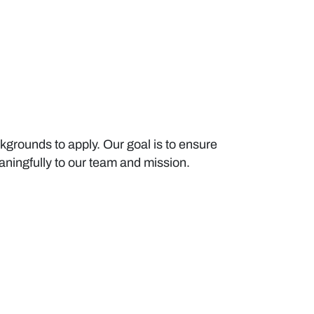
kgrounds to apply. Our goal is to ensure
meaningfully to our team and mission.