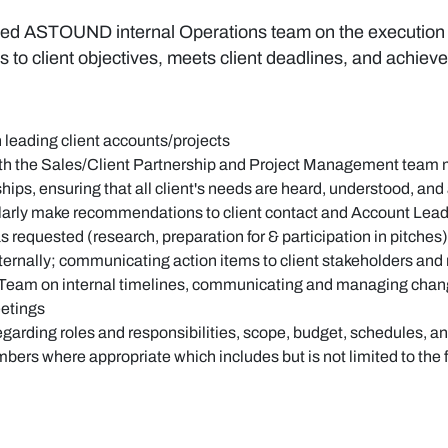
nded ASTOUND internal Operations team on the execution of
to client objectives, meets client deadlines, and achie
 leading client accounts/projects
with the Sales/Client Partnership and Project Management tea
nships, ensuring that all client's needs are heard, understood, an
ularly make recommendations to client contact and Account Lead
s requested (research, preparation for & participation in pitches)
ternally; communicating action items to client stakeholders and
Team on internal timelines, communicating and managing chang
eetings
garding roles and responsibilities, scope, budget, schedules, an
rs where appropriate which includes but is not limited to the 