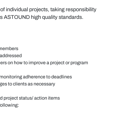
 individual projects, taking responsibility
ves ASTOUND high quality standards.
m members
d addressed
ers on how to improve a project or program
 monitoring adherence to deadlines
es to clients as necessary
d project status/ action items
following: