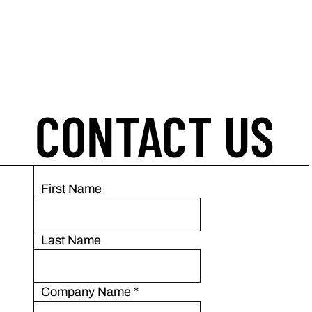
CONTACT US
First Name
Last Name
Company Name
*