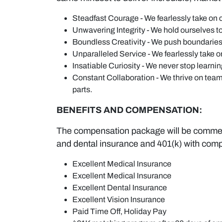
Steadfast Courage - We fearlessly take on 
Unwavering Integrity - We hold ourselves to
Boundless Creativity - We push boundaries 
Unparalleled Service - We fearlessly take 
Insatiable Curiosity - We never stop learni
Constant Collaboration - We thrive on team
parts.
BENEFITS AND COMPENSATION:
The compensation package will be commensu
and dental insurance and 401(k) with com
Excellent Medical Insurance
Excellent Medical Insurance
Excellent Dental Insurance
Excellent Vision Insurance
Paid Time Off, Holiday Pay