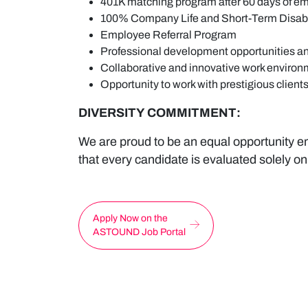
401K matching program after 60 days of 
100% Company Life and Short-Term Disabi
Employee Referral Program
Professional development opportunities an
Collaborative and innovative work environ
Opportunity to work with prestigious clients
DIVERSITY COMMITMENT:
We are proud to be an equal opportunity em
that every candidate is evaluated solely on
Apply Now on the
ASTOUND Job Portal