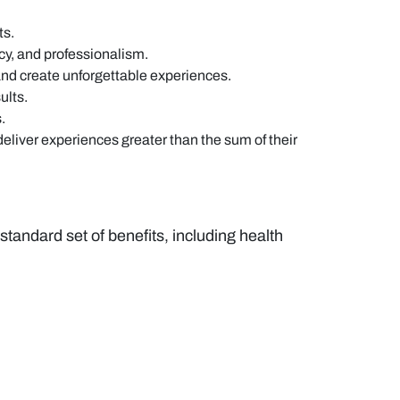
ts.
cy, and professionalism.
and create unforgettable experiences.
ults.
.
eliver experiences greater than the sum of their
andard set of benefits, including health