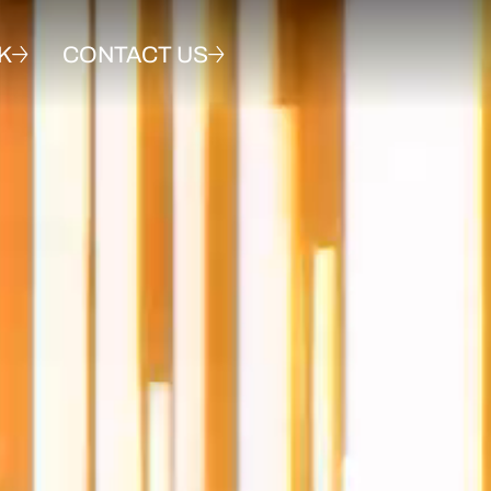
K
CONTACT US