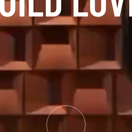
UILD LOV