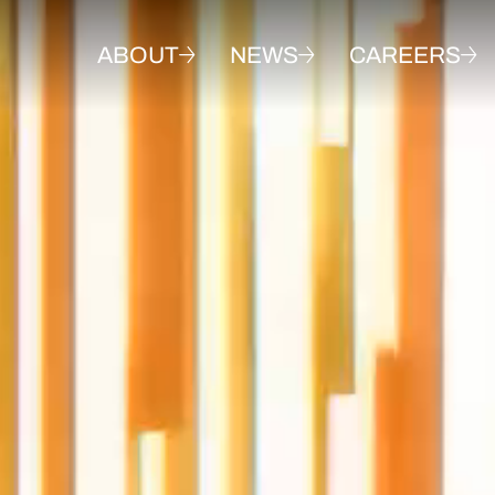
ABOUT
NEWS
CAREERS