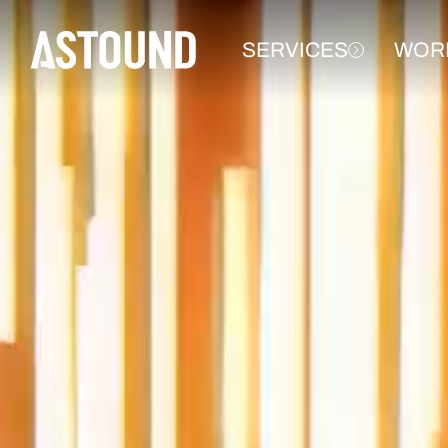
SERVICES
WOR