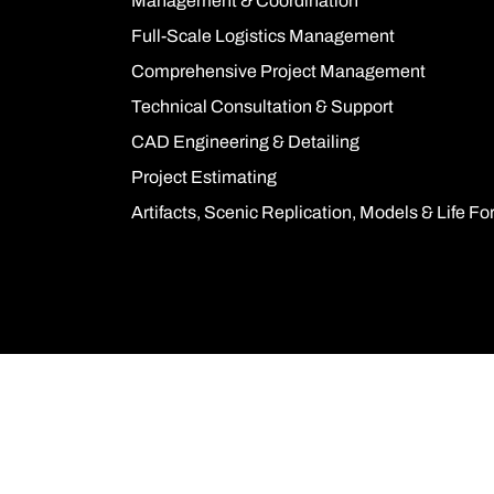
Management & Coordination
Full-Scale Logistics Management
Comprehensive Project Management
Technical Consultation & Support
CAD Engineering & Detailing
Project Estimating
Artifacts, Scenic Replication, Models & Life F