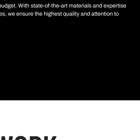
budget. With state-of-the-art materials and expertise
es, we ensure the highest quality and attention to