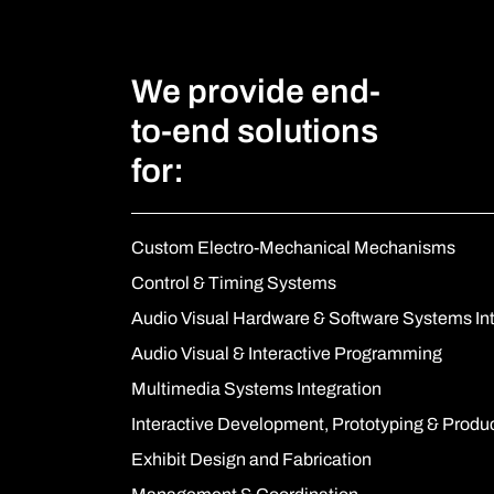
We provide end-
to-end solutions
for:
Custom Electro-Mechanical Mechanisms
Control & Timing Systems
Audio Visual Hardware & Software Systems In
Audio Visual & Interactive Programming
Multimedia Systems Integration
Interactive Development, Prototyping & Produ
Exhibit Design and Fabrication