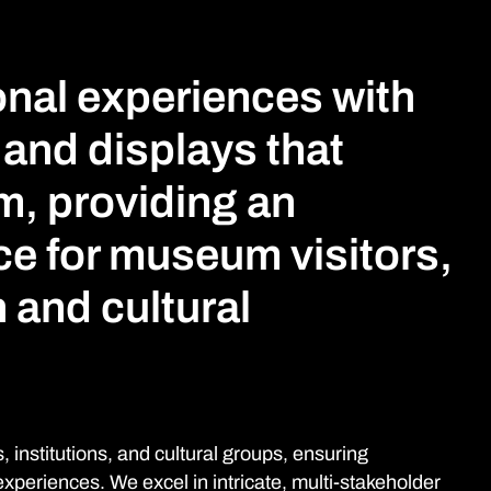
nal experiences with
 and displays that
m, providing an
ce for museum visitors,
 and cultural
 institutions, and cultural groups, ensuring
periences. We excel in intricate, multi-stakeholder