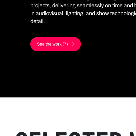
projects, delivering seamlessly on time and 
in audiovisual, lighting, and show technologi
detail.
See the work (7)