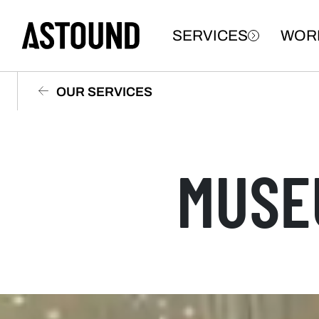
SERVICES
WOR
OUR SERVICES
MUSE