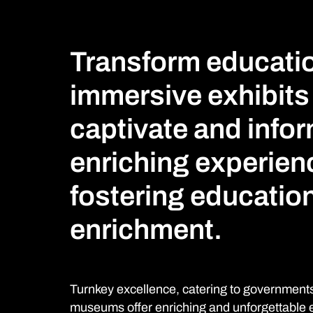
Transform educatio
immersive exhibits
captivate and infor
enriching experien
fostering education
enrichment.
Turnkey excellence, catering to governments,
museums offer enriching and unforgettable ex