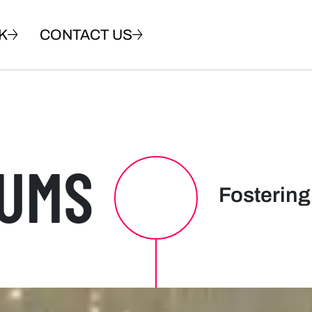
K
CONTACT US
UMS
Fostering