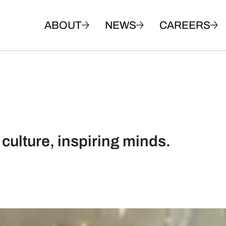
ABOUT
NEWS
CAREERS
 culture, inspiring minds.