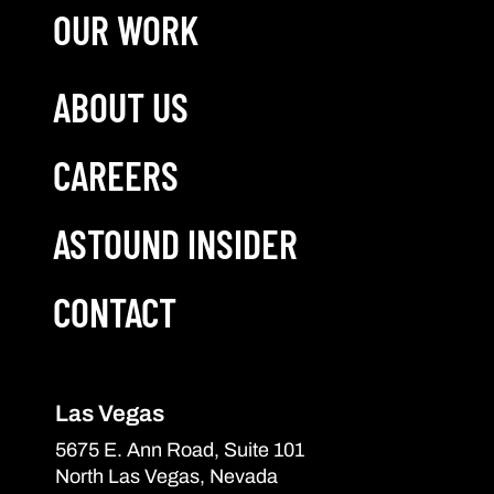
OUR WORK
ABOUT US
CAREERS
ASTOUND INSIDER
CONTACT
Las Vegas
5675 E. Ann Road, Suite 101
North Las Vegas, Nevada