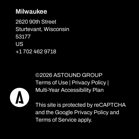
Milwaukee
2620 90th Street
Sturtevant, Wisconsin
53177
US
+1 702 462 9718
©2026 ASTOUND GROUP
Terms of Use
|
Privacy Policy
|
Multi-Year Accessibility Plan
This site is protected by reCAPTCHA
and the Google
Privacy Policy
and
Terms of Service
apply.