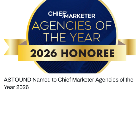
ASTOUND Named to Chief Marketer Agencies of the
Year 2026