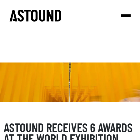
ASTOUND RECEIVES 6 AWARDS
AT THE WORLD EXHIBITION