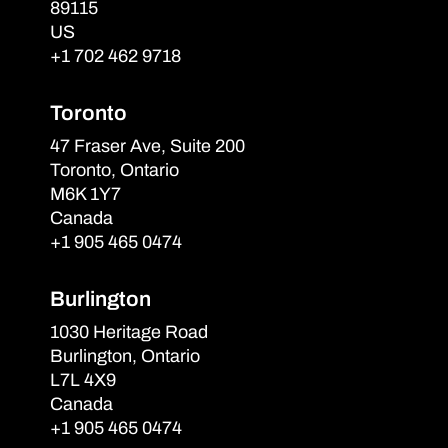
89115
US
+1 702 462 9718
Toronto
47 Fraser Ave, Suite 200
Toronto, Ontario
M6K 1Y7
Canada
+1 905 465 0474
Burlington
1030 Heritage Road
Burlington, Ontario
L7L 4X9
Canada
+1 905 465 0474