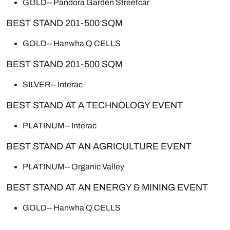
GOLD--
Pandora Garden Streetcar
BEST STAND 201-500 SQM
GOLD--
Hanwha Q CELLS
BEST STAND 201-500 SQM
SILVER--
Interac
BEST STAND AT A TECHNOLOGY EVENT
PLATINUM--
Interac
BEST STAND AT AN AGRICULTURE EVENT
PLATINUM--
Organic Valley
BEST STAND AT AN ENERGY & MINING EVENT
GOLD--
Hanwha Q CELLS