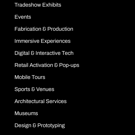
Tradeshow Exhibits
Events
Fabrication & Production
Immersive Experiences
Digital & Interactive Tech
Retail Activation & Pop-ups
Mobile Tours
Sports & Venues
Architectural Services
Museums
Design & Prototyping