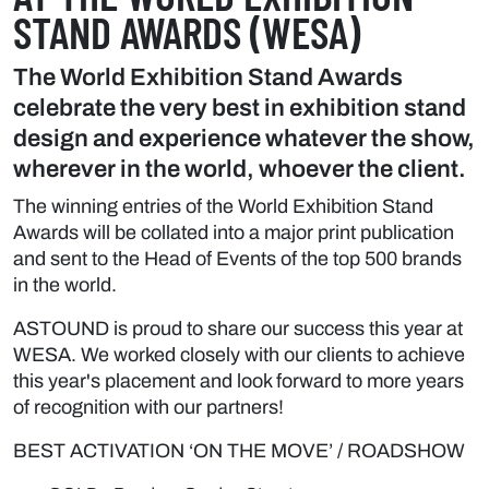
STAND AWARDS (WESA)
The World Exhibition Stand Awards
celebrate the very best in exhibition stand
design and experience whatever the show,
wherever in the world, whoever the client.
The winning entries of the World Exhibition Stand
Awards will be collated into a major print publication
and sent to the Head of Events of the top 500 brands
in the world.
ASTOUND is proud to share our success this year at
WESA. We worked closely with our clients to achieve
this year's placement and look forward to more years
of recognition with our partners!
BEST ACTIVATION ‘ON THE MOVE’ / ROADSHOW