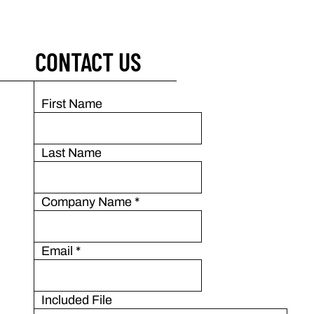
CONTACT US
First Name
Last Name
Company Name
*
Email
*
Included File