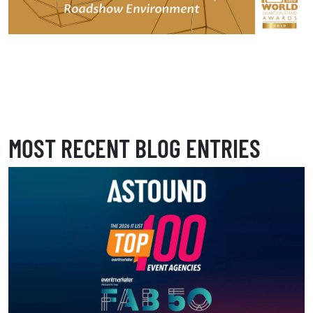
MOST RECENT BLOG ENTRIES