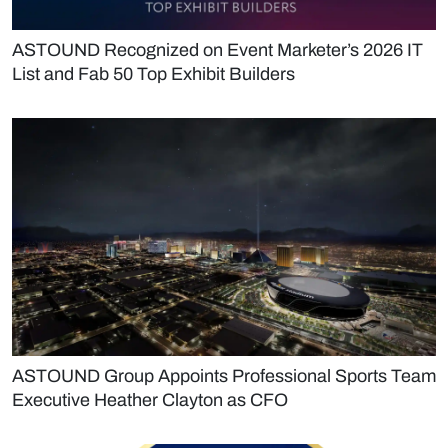
ASTOUND Recognized on Event Marketer’s 2026 IT
List and Fab 50 Top Exhibit Builders
ASTOUND Group Appoints Professional Sports Team
Executive Heather Clayton as CFO