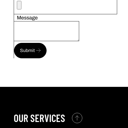
Message
Submit
OUR SERVICES