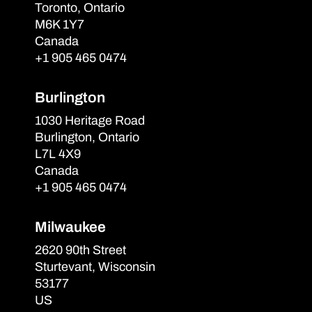
Toronto, Ontario
M6K 1Y7
Canada
+1 905 465 0474
Burlington
1030 Heritage Road
Burlington, Ontario
L7L 4X9
Canada
+1 905 465 0474
Milwaukee
2620 90th Street
Sturtevant, Wisconsin
53177
US