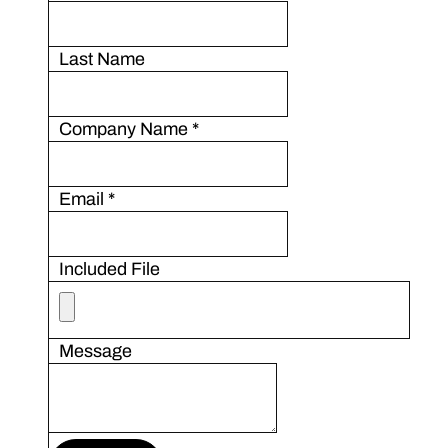
Last Name
Company Name
*
Email
*
Included File
Message