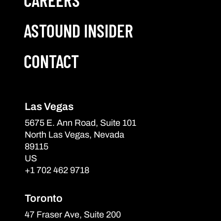
ASTOUND INSIDER
CONTACT
Las Vegas
5675 E. Ann Road, Suite 101
North Las Vegas, Nevada
89115
US
+1 702 462 9718
Toronto
47 Fraser Ave, Suite 200