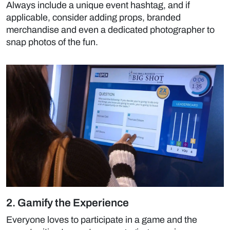
Always include a unique event hashtag, and if
applicable, consider adding props, branded
merchandise and even a dedicated photographer to
snap photos of the fun.
2. Gamify the Experience
Everyone loves to participate in a game and the