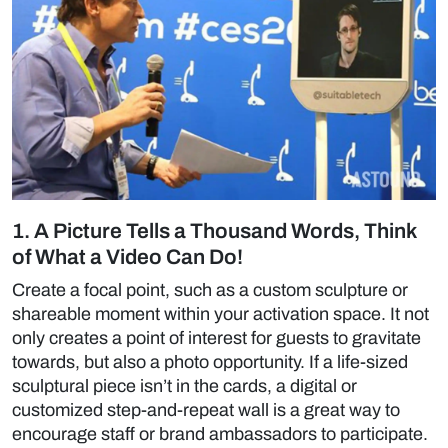
1. A Picture Tells a Thousand Words, Think
of What a Video Can Do!
Create a focal point, such as a custom sculpture or
shareable moment within your activation space. It not
only creates a point of interest for guests to gravitate
towards, but also a photo opportunity. If a life-sized
sculptural piece isn’t in the cards, a digital or
customized step-and-repeat wall is a great way to
encourage staff or brand ambassadors to participate.