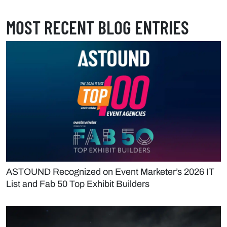
MOST RECENT BLOG ENTRIES
ASTOUND Recognized on Event Marketer’s 2026 IT
List and Fab 50 Top Exhibit Builders