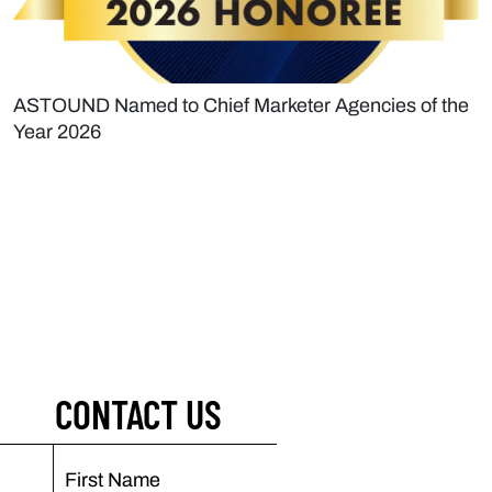
ASTOUND Named to Chief Marketer Agencies of the
Year 2026
CONTACT US
First Name