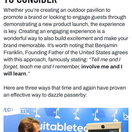
Whether you’re creating an outdoor pavilion to
promote a brand or looking to engage guests through
demonstrating a new product launch, the experience
is key. Creating an engaging experience is a
wonderful way to also build excitement and make your
brand memorable. It’s worth noting that Benjamin
Franklin, Founding Father of the United States agrees
with this approach, famously stating:
“Tell me and I
forget, teach me and I remember,
involve me and I
will learn
.”
Here are three ways that time and again have proven
an effective way to dazzle passerby: