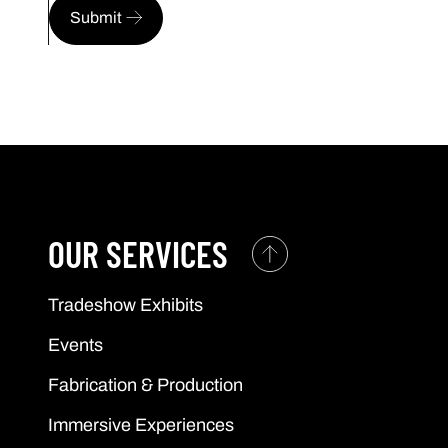
Submit
OUR SERVICES
Tradeshow Exhibits
Events
Fabrication & Production
Immersive Experiences