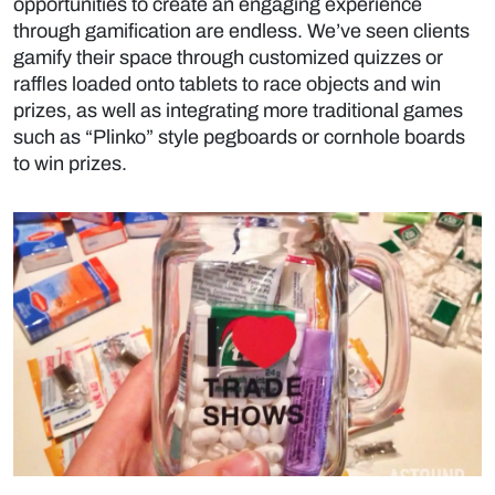
opportunities to create an engaging experience
through gamification are endless. We’ve seen clients
gamify their space through customized quizzes or
raffles loaded onto tablets to race objects and win
prizes, as well as integrating more traditional games
such as “Plinko” style pegboards or cornhole boards
to win prizes.