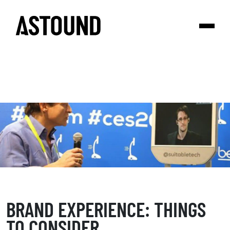
BRAND EXPERIENCE: THINGS
TO CONSIDER