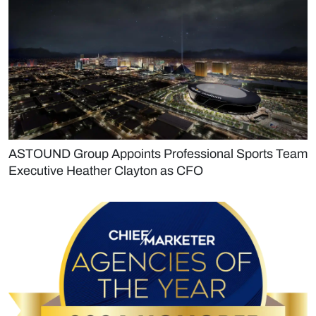
ASTOUND Group Appoints Professional Sports Team
Executive Heather Clayton as CFO