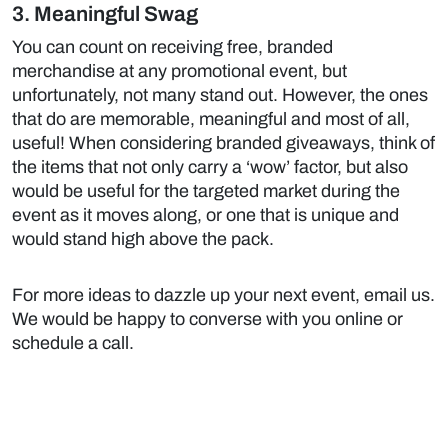
3. Meaningful Swag
You can count on receiving free, branded
merchandise at any promotional event, but
unfortunately, not many stand out. However, the ones
that do are memorable, meaningful and most of all,
useful! When considering branded giveaways, think of
the items that not only carry a ‘wow’ factor, but also
would be useful for the targeted market during the
event as it moves along, or one that is unique and
would stand high above the pack.
For more ideas to dazzle up your next event,
email us
.
We would be happy to converse with you online or
schedule a call.