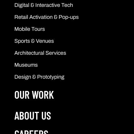
Digital & Interactive Tech
Retail Activation & Pop-ups
Mobile Tours
Sports & Venues
Architectural Services
Museums
Design & Prototyping
OUR WORK
ABOUT US
CAREERS