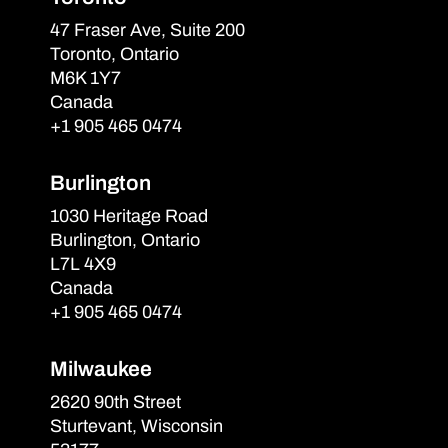
47 Fraser Ave, Suite 200
Toronto, Ontario
M6K 1Y7
Canada
+1 905 465 0474
Burlington
1030 Heritage Road
Burlington, Ontario
L7L 4X9
Canada
+1 905 465 0474
Milwaukee
2620 90th Street
Sturtevant, Wisconsin