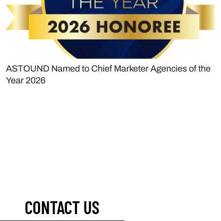
ASTOUND Named to Chief Marketer Agencies of the
Year 2026
CONTACT US