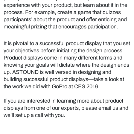
experience with your product, but learn about it in the
process. For example, create a game that quizzes
participants’ about the product and offer enticing and
meaningful prizing that encourages participation.
It is pivotal to a successful product display that you set
your objectives before initiating the design process.
Product displays come in many different forms and
knowing your goals will dictate where the design ends
up. ASTOUND is well versed in designing and
building successful product displays—take a look at
the work we did with
GoPro at CES 2016.
If you are interested in learning more about product
displays from one of our experts,
please email us
and
we’ll set up a call with you.