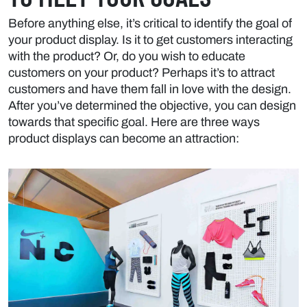
Before anything else, it’s critical to identify the goal of
your product display. Is it to get customers interacting
with the product? Or, do you wish to educate
customers on your product? Perhaps it’s to attract
customers and have them fall in love with the design.
After you’ve determined the objective, you can design
towards that specific goal. Here are three ways
product displays can become an attraction: