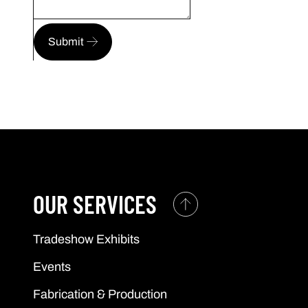
Submit
OUR SERVICES
Tradeshow Exhibits
Events
Fabrication & Production