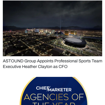
ASTOUND Group Appoints Professional Sports Team
Executive Heather Clayton as CFO