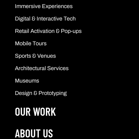
Immersive Experiences
Digital & Interactive Tech
Retail Activation & Pop-ups
Mobile Tours
Sports & Venues
Architectural Services
Museums
Design & Prototyping
OUR WORK
ABOUT US