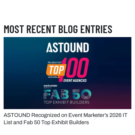
MOST RECENT BLOG ENTRIES
ASTOUND Recognized on Event Marketer’s 2026 IT
List and Fab 50 Top Exhibit Builders