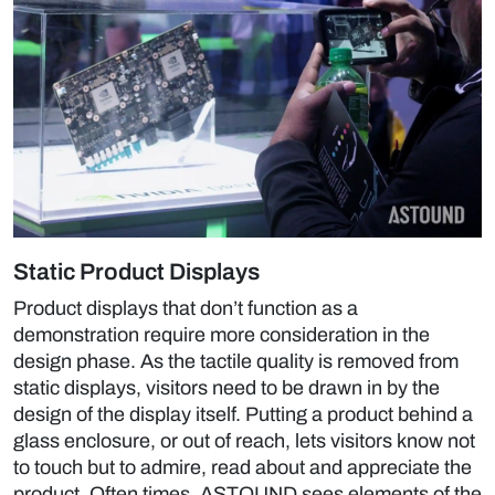
Static Product Displays
Product displays that don’t function as a
demonstration require more consideration in the
design phase. As the tactile quality is removed from
static displays, visitors need to be drawn in by the
design of the display itself. Putting a product behind a
glass enclosure, or out of reach, lets visitors know not
to touch but to admire, read about and appreciate the
product. Often times, ASTOUND sees elements of the