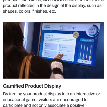
product reflected in the design of the display, such as
shapes, colors, finishes, etc.
Gamified Product Display
By turning your product display into an interactive or
educational game, visitors are encouraged to
participate and not only associate a positive