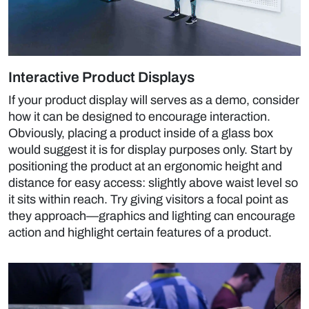
Interactive Product Displays
If your product display will serves as a demo, consider
how it can be designed to encourage interaction.
Obviously, placing a product inside of a glass box
would suggest it is for display purposes only. Start by
positioning the product at an ergonomic height and
distance for easy access: slightly above waist level so
it sits within reach. Try giving visitors a focal point as
they approach—graphics and lighting can encourage
action and highlight certain features of a product.