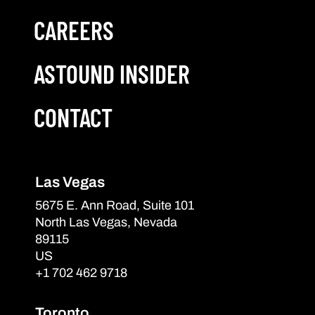
CAREERS
ASTOUND INSIDER
CONTACT
Las Vegas
5675 E. Ann Road, Suite 101
North Las Vegas, Nevada
89115
US
+1 702 462 9718
Toronto