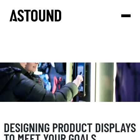
DESIGNING PRODUCT DISPLAYS
TO MEET YOUR GOALS