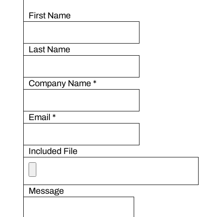
First Name
Last Name
Company Name
*
Email
*
Included File
Message