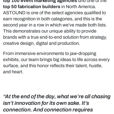
top 100 event marketing agencies
and
one of the
top 50 fabrication builders
in North America.
ASTOUND is one of the select agencies qualified to
earn recognition in both categories, and this is the
second year in a row in which we've made both lists.
This demonstrates our unique ability to provide
brands with a true end-to-end solution from strategy,
creative design, digital and production.
From immersive environments to jaw-dropping
exhibits, our team brings big ideas to life across every
surface, and this honor reflects their talent, hustle,
and heart.
“At the end of the day, what we’re all chasing
isn’t innovation for its own sake. It’s
connection. And connection requires