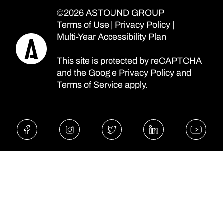
©2026 ASTOUND GROUP
Terms of Use
|
Privacy Policy
|
Multi-Year Accessibility Plan
This site is protected by reCAPTCHA
and the Google
Privacy Policy
and
Terms of Service
apply.