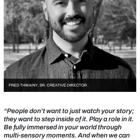
“People don’t want to just watch your story;
they want to step inside of it. Play a role in it.
Be fully immersed in your world through
multi-sensory moments. And when we can