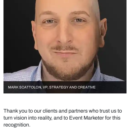
Thank you to our clients and partners who trust us to
turn vision into reality, and to Event Marketer for this
recognition.