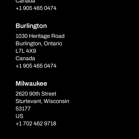
Canada
+1 905 465 0474
Burlington
1030 Heritage Road
Burlington, Ontario
L7L 4X9
Canada
+1 905 465 0474
Milwaukee
2620 90th Street
Sturtevant, Wisconsin
53177
US
+1 702 462 9718