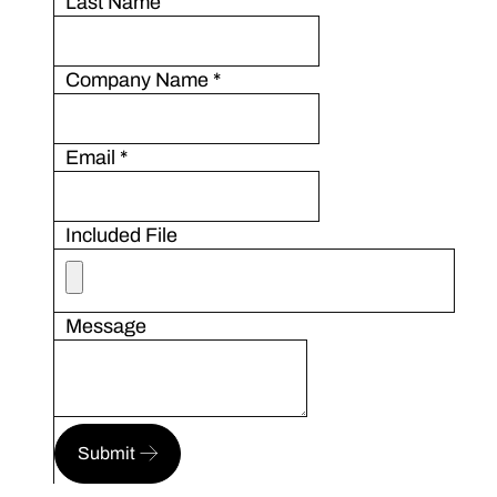
Last Name
Company Name
*
Email
*
Included File
Message
Submit