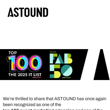
We’re thrilled to share that ASTOUND has once again
been recognized as
one of the