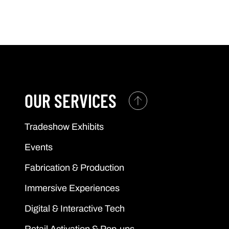
OUR SERVICES
Tradeshow Exhibits
Events
Fabrication & Production
Immersive Experiences
Digital & Interactive Tech
Retail Activation & Pop-ups