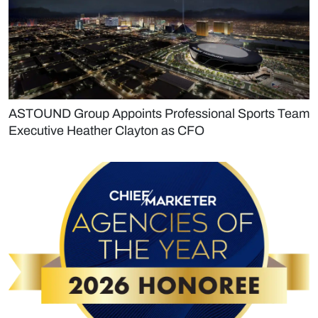
ASTOUND Group Appoints Professional Sports Team
Executive Heather Clayton as CFO