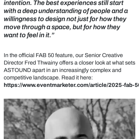
intention. The best experiences still start
with a deep understanding of people and a
willingness to design not just for how they
move through a space, but for how they
want to feel in it.”
In the official FAB 50 feature, our Senior Creative
Director Fred Thwainy offers a closer look at what sets
ASTOUND apart in an increasingly complex and
competitive landscape. Read it here:
https://www.eventmarketer.com/article/2025-fab-5