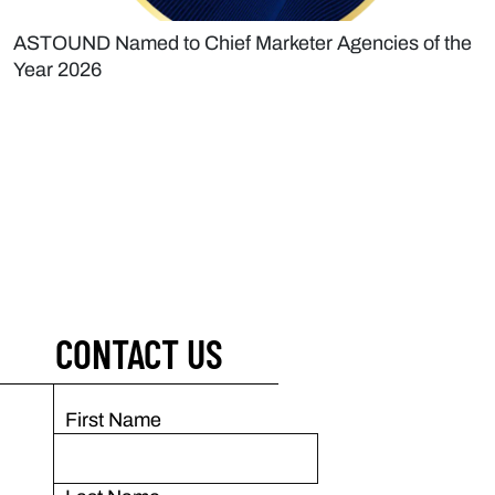
ASTOUND Named to Chief Marketer Agencies of the
Year 2026
CONTACT US
First Name