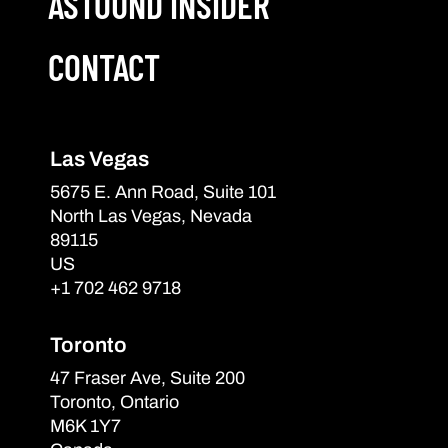
ASTOUND INSIDER
CONTACT
Las Vegas
5675 E. Ann Road, Suite 101
North Las Vegas, Nevada
89115
US
+1 702 462 9718
Toronto
47 Fraser Ave, Suite 200
Toronto, Ontario
M6K 1Y7