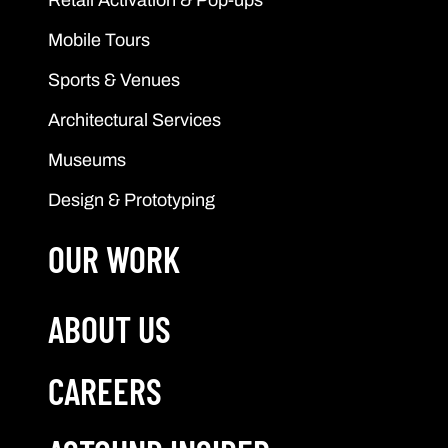
Mobile Tours
Sports & Venues
Architectural Services
Museums
Design & Prototyping
OUR WORK
ABOUT US
CAREERS