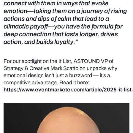
connect with them in ways that evoke
emotion—taking them on a journey of rising
actions and dips of calm that lead to a
climactic payoff—you have the formula for
deep connection that lasts longer, drives
action, and builds loyalty.”
For our spotlight on the It List, ASTOUND VP of
Strategy & Creative Mark Scattolon unpacks why
emotional design isn’t just a buzzword — it’s a
competitive advantage. Read it here:
https://www.eventmarketer.com/article/2025-it-list