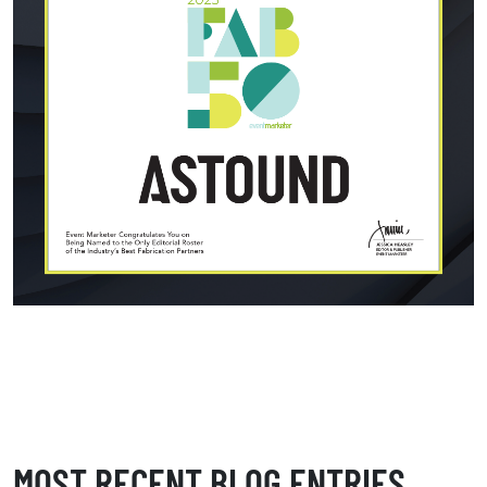
MOST RECENT BLOG ENTRIES