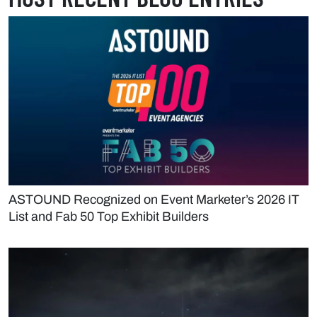
ASTOUND Recognized on Event Marketer’s 2026 IT
List and Fab 50 Top Exhibit Builders