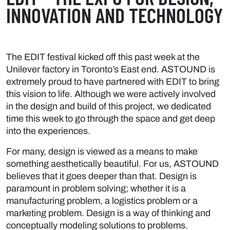
INNOVATION AND TECHNOLOGY
The EDIT festival kicked off this past week at the
Unilever factory in Toronto’s East end. ASTOUND is
extremely proud to have partnered with EDIT to bring
this vision to life. Although we were actively involved
in the design and build of this project, we dedicated
time this week to go through the space and get deep
into the experiences.
For many, design is viewed as a means to make
something aesthetically beautiful. For us, ASTOUND
believes that it goes deeper than that. Design is
paramount in problem solving; whether it is a
manufacturing problem, a logistics problem or a
marketing problem. Design is a way of thinking and
conceptually modeling solutions to problems.