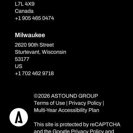
L7L 4X9
Canada
+1 905 465 0474
Milwaukee
2620 90th Street
Sturtevant, Wisconsin
53177
US
+1 702 462 9718
©2026 ASTOUND GROUP
Terms of Use
|
Privacy Policy
|
Multi-Year Accessibility Plan
This site is protected by reCAPTCHA
and the Google
Privacy Policy
and