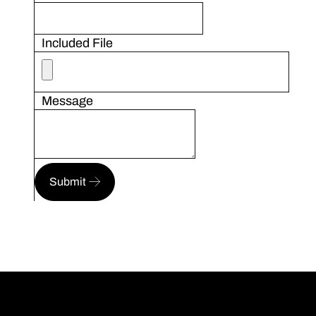
Included File
Message
Submit