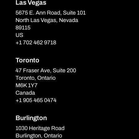
Las Vegas
5675 E. Ann Road, Suite 101
North Las Vegas, Nevada
89115
US
+1 702 462 9718
Toronto
47 Fraser Ave, Suite 200
Toronto, Ontario
M6K 1Y7
Canada
+1 905 465 0474
Burlington
1030 Heritage Road
Burlington, Ontario