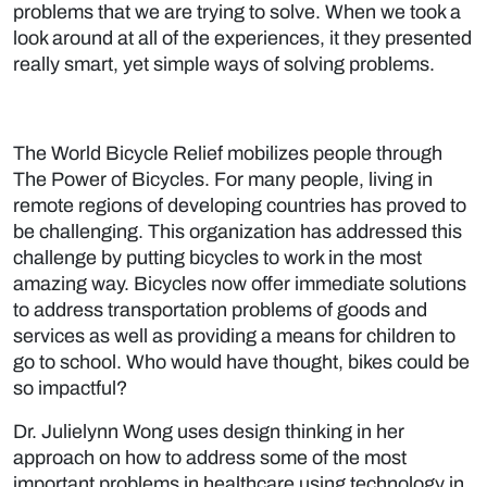
problems that we are trying to solve. When we took a
look around at all of the experiences, it they presented
really smart, yet simple ways of solving problems.
The World Bicycle Relief mobilizes people through
The Power of Bicycles. For many people, living in
remote regions of developing countries has proved to
be challenging. This organization has addressed this
challenge by putting bicycles to work in the most
amazing way. Bicycles now offer immediate solutions
to address transportation problems of goods and
services as well as providing a means for children to
go to school. Who would have thought, bikes could be
so impactful?
Dr. Julielynn Wong uses design thinking in her
approach on how to address some of the most
important problems in healthcare using technology in