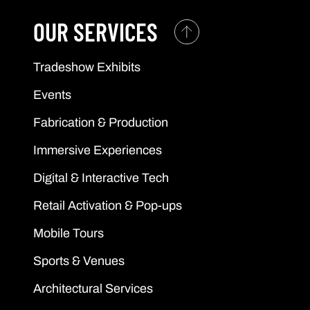
OUR SERVICES
Tradeshow Exhibits
Events
Fabrication & Production
Immersive Experiences
Digital & Interactive Tech
Retail Activation & Pop-ups
Mobile Tours
Sports & Venues
Architectural Services