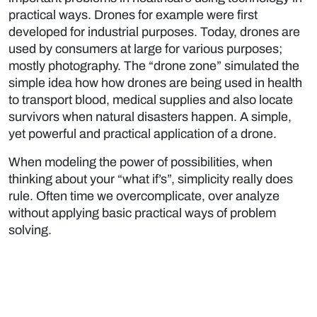
practical ways. Drones for example were first
developed for industrial purposes. Today, drones are
used by consumers at large for various purposes;
mostly photography. The “drone zone” simulated the
simple idea how how drones are being used in health
to transport blood, medical supplies and also locate
survivors when natural disasters happen. A simple,
yet powerful and practical application of a drone.
When modeling the power of possibilities, when
thinking about your “what if’s”, simplicity really does
rule. Often time we overcomplicate, over analyze
without applying basic practical ways of problem
solving.