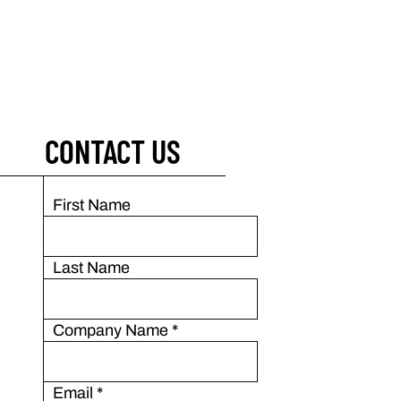
CONTACT US
First Name
Last Name
Company Name
*
Email
*