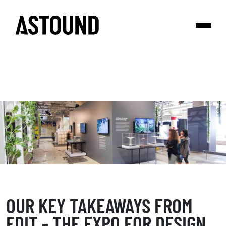
OUR KEY TAKEAWAYS FROM
EDIT - THE EXPO FOR DESIGN,