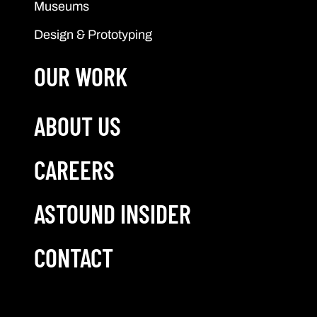
Museums
Design & Prototyping
OUR WORK
ABOUT US
CAREERS
ASTOUND INSIDER
CONTACT