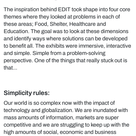
The inspiration behind EDIT took shape into four core
themes where they looked at problems in each of
these areas; Food, Shelter, Healthcare and
Education. The goal was to look at these dimensions
and identify ways where solutions can be developed
to benefit all. The exhibits were immersive, interactive
and simple. Simple from a problem-solving
perspective. One of the things that really stuck out is
that...
Simplicity rules:
Our world is so complex now with the impact of
technology and globalization. We are inundated with
mass amounts of information, markets are super
competitive and we are struggling to keep up with the
high amounts of social, economic and business