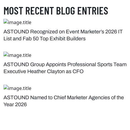
MOST RECENT BLOG ENTRIES
ASTOUND Recognized on Event Marketer’s 2026 IT
List and Fab 50 Top Exhibit Builders
ASTOUND Group Appoints Professional Sports Team
Executive Heather Clayton as CFO
ASTOUND Named to Chief Marketer Agencies of the
Year 2026