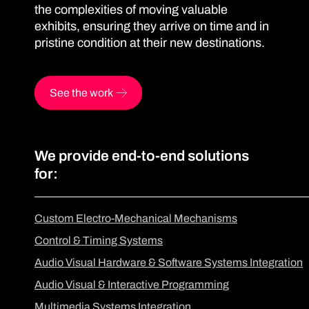
the complexities of moving valuable
exhibits, ensuring they arrive on time and in
pristine condition at their new destinations.
See the work
We provide end-to-end solutions
for:
Custom Electro-Mechanical Mechanisms
Control & Timing Systems
Audio Visual Hardware & Software Systems Integration
Audio Visual & Interactive Programming
Multimedia Systems Integration