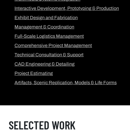
Interactive Development, Prototyping & Production
Exhibit Design and Fabrication
Management & Coordination
Full-Scale Logistics Management
Comprehensive Project Management
Technical Consultation & Support
CAD Engineering & Detailing
Project Estimating
Artifacts, Scenic Replication, Models & Life Forms
SELECTED WORK