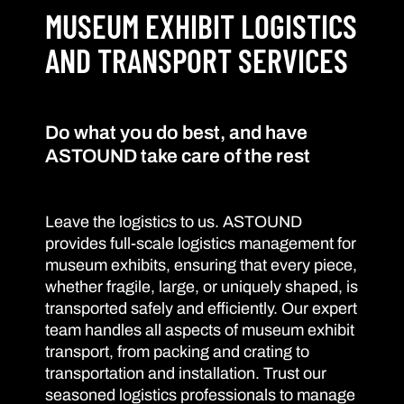
MUSEUM EXHIBIT LOGISTICS
AND TRANSPORT SERVICES
Do what you do best, and have
ASTOUND take care of the rest
Leave the logistics to us. ASTOUND
provides full-scale logistics management for
museum exhibits, ensuring that every piece,
whether fragile, large, or uniquely shaped, is
transported safely and efficiently. Our expert
team handles all aspects of museum exhibit
transport, from packing and crating to
transportation and installation. Trust our
seasoned logistics professionals to manage