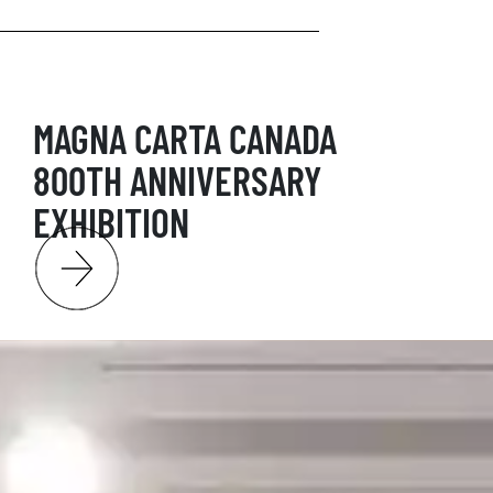
MAGNA CARTA CANADA
800TH ANNIVERSARY
EXHIBITION