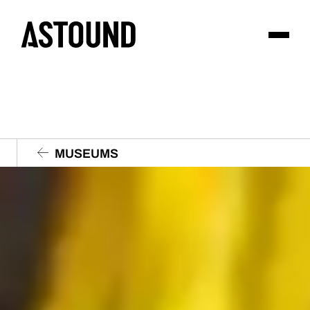
MUSEUMS