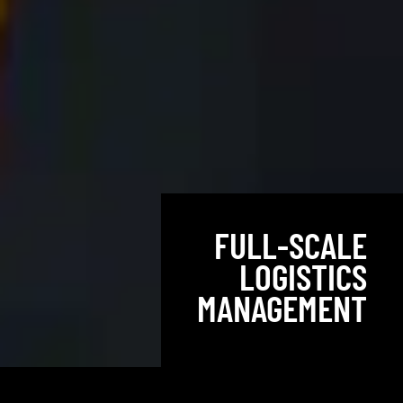
FULL-SCALE
LOGISTICS
MANAGEMENT