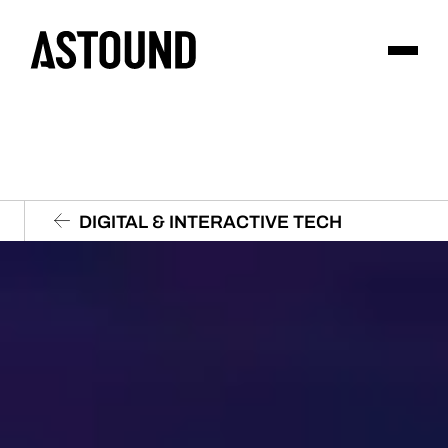
DIGITAL & INTERACTIVE TECH