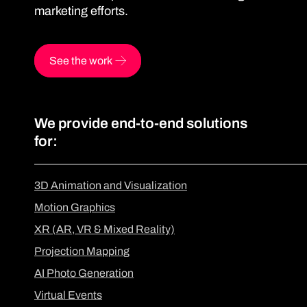
marketing efforts.
See the work
We provide end-to-end solutions
for:
3D Animation and Visualization
Motion Graphics
XR (AR, VR & Mixed Reality)
Projection Mapping
AI Photo Generation
Virtual Events