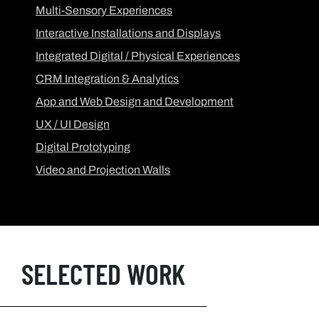
Multi-Sensory Experiences
Interactive Installations and Displays
Integrated Digital / Physical Experiences
CRM Integration & Analytics
App and Web Design and Development
UX / UI Design
Digital Prototyping
Video and Projection Walls
SELECTED WORK