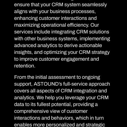
ensure that your CRM system seamlessly
aligns with your business processes,
enhancing customer interactions and
maximizing operational efficiency. Our
services include integrating CRM solutions
with other business systems, implementing
advanced analytics to derive actionable
insights, and optimizing your CRM strategy
to improve customer engagement and
retention.
From the initial assessment to ongoing
support, ASTOUND’s full-service approach
covers all aspects of CRM integration and
analytics. We help you leverage your CRM
data to its fullest potential, providing a
comprehensive view of customer
interactions and behaviors, which in turn
enables more personalized and strategic