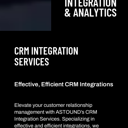
INTEGRATION
& ANALYTICS
CRM INTEGRATION
SERVICES
Effective, Efficient CRM Integrations
Elevate your customer relationship
management with ASTOUND’s CRM
Integration Services. Specializing in
effective and efficient integrations, we