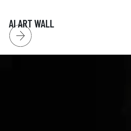
AI ART WALL