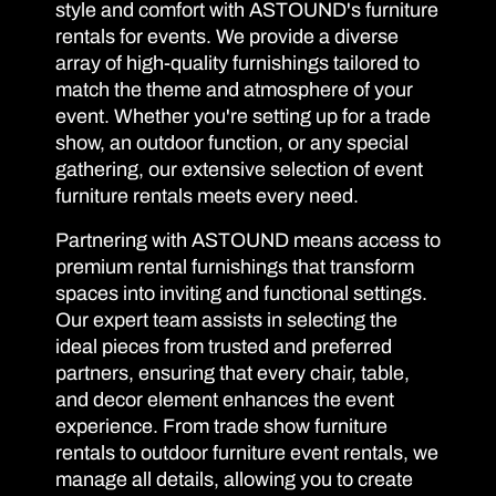
style and comfort with ASTOUND's furniture
rentals for events. We provide a diverse
array of high-quality furnishings tailored to
match the theme and atmosphere of your
event. Whether you're setting up for a trade
show, an outdoor function, or any special
gathering, our extensive selection of event
furniture rentals meets every need.
Partnering with ASTOUND means access to
premium rental furnishings that transform
spaces into inviting and functional settings.
Our expert team assists in selecting the
ideal pieces from trusted and preferred
partners, ensuring that every chair, table,
and decor element enhances the event
experience. From trade show furniture
rentals to outdoor furniture event rentals, we
manage all details, allowing you to create