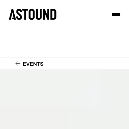
EVENTS