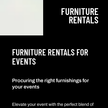
FURNITURE
RENTALS
FURNITURE RENTALS FOR
EVENTS
Procuring the right furnishings for
your events
Elevate your event with the perfect blend of