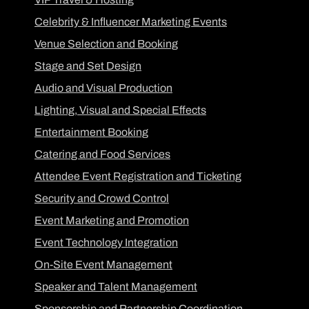
Celebrity & Influencer Marketing Events
Venue Selection and Booking
Stage and Set Design
Audio and Visual Production
Lighting, Visual and Special Effects
Entertainment Booking
Catering and Food Services
Attendee Event Registration and Ticketing
Security and Crowd Control
Event Marketing and Promotion
Event Technology Integration
On-Site Event Management
Speaker and Talent Management
Sponsorship and Partnership Coordination