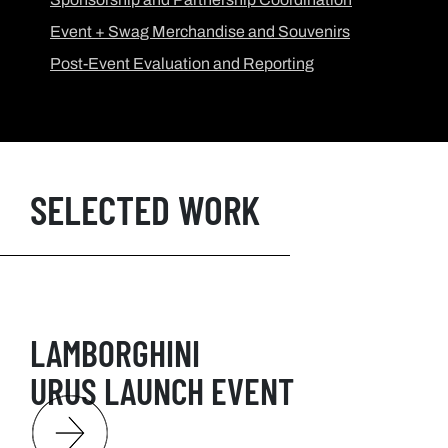
Event + Swag Merchandise and Souvenirs
Post-Event Evaluation and Reporting
SELECTED WORK
LAMBORGHINI
URUS LAUNCH EVENT