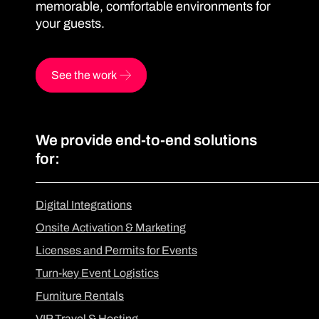
memorable, comfortable environments for
your guests.
See the work
We provide end-to-end solutions
for:
Digital Integrations
Onsite Activation & Marketing
Licenses and Permits for Events
Turn-key Event Logistics
Furniture Rentals
VIP Travel & Hosting