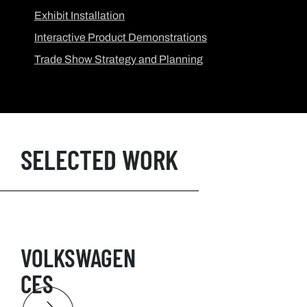
Exhibit Installation
Interactive Product Demonstrations
Trade Show Strategy and Planning
SELECTED WORK
VOLKSWAGEN
CES