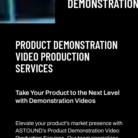
DEMONSTRATIO
PRODUCT DEMONSTRATION
VIDEO PRODUCTION
SERVICES
Take Your Product to the Next Level
with Demonstration Videos
Elevate your product's market presence with
ASTOUND’s Product Demonstration Video