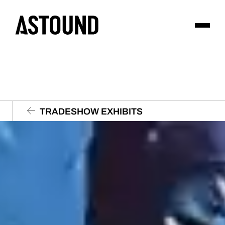
TRADESHOW EXHIBITS