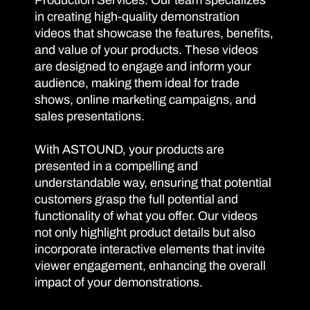
Production Services. Our team specializes
in creating high-quality demonstration
videos that showcase the features, benefits,
and value of your products. These videos
are designed to engage and inform your
audience, making them ideal for trade
shows, online marketing campaigns, and
sales presentations.
With ASTOUND, your products are
presented in a compelling and
understandable way, ensuring that potential
customers grasp the full potential and
functionality of what you offer. Our videos
not only highlight product details but also
incorporate interactive elements that invite
viewer engagement, enhancing the overall
impact of your demonstrations.