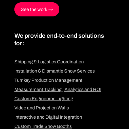
See the work
We provide end-to-end solutions
for:
Shipping & Logistics Coordination
Installation & Dismantle Show Services
Turnkey Production Management
Measurement Tracking , Analytics and ROI
Custom Engineered Lighting
Video and Projection Walls
Interactive and Digital Integration
Custom Trade Show Booths