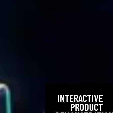
INTERACTIVE
PRODUCT