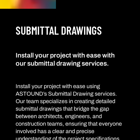
SUBMITTAL DRAWINGS
Install your project with ease with
our submittal drawing services.
Install your project with ease using
ASTOUND’s Submittal Drawing services.
Our team specializes in creating detailed
submittal drawings that bridge the gap
between architects, engineers, and
construction teams, ensuring that everyone
involved has a clear and precise
understanding of the project specifications.