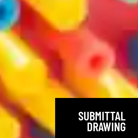
SUBMITTAL
DRAWING