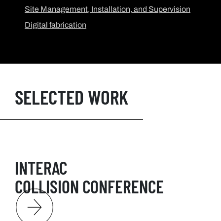
Site Management, Installation, and Supervision
Digital fabrication
SELECTED WORK
INTERAC
COLLISION CONFERENCE