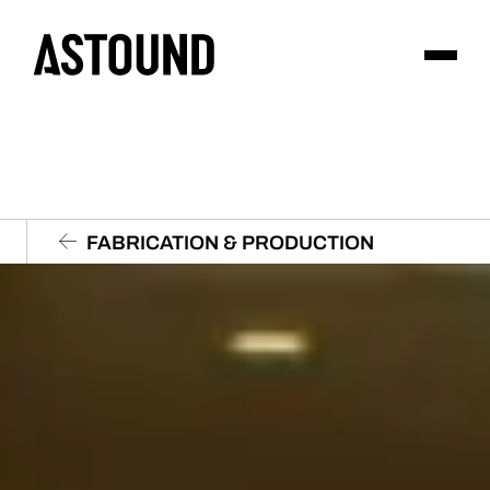
FABRICATION & PRODUCTION