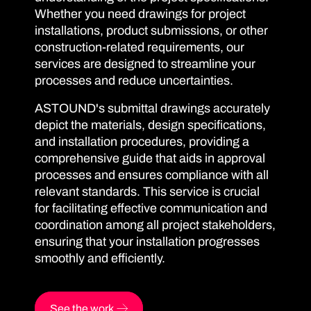
Whether you need drawings for project
installations, product submissions, or other
construction-related requirements, our
services are designed to streamline your
processes and reduce uncertainties.
ASTOUND's submittal drawings accurately
depict the materials, design specifications,
and installation procedures, providing a
comprehensive guide that aids in approval
processes and ensures compliance with all
relevant standards. This service is crucial
for facilitating effective communication and
coordination among all project stakeholders,
ensuring that your installation progresses
smoothly and efficiently.
See the work