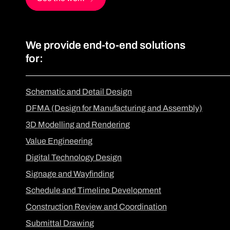
We provide end-to-end solutions
for:
Schematic and Detail Design
DFMA (Design for Manufacturing and Assembly)
3D Modelling and Rendering
Value Engineering
Digital Technology Design
Signage and Wayfinding
Schedule and Timeline Development
Construction Review and Coordination
Submittal Drawing